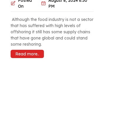
Posted
August 8, 2024 6:30
On
PM
Although the food industry is not a sector
that has suffered with high levels of
offshoring it still has some supply chains
that have gone global and could stand
some reshoring.
Read more..