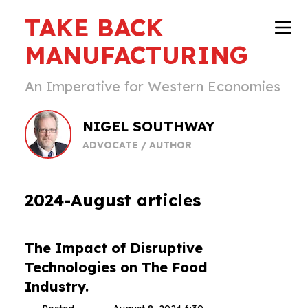
TAKE BACK
MANUFACTURING
An Imperative for Western Economies
NIGEL SOUTHWAY
ADVOCATE / AUTHOR
2024-August articles
The Impact of Disruptive
Technologies on The Food
Industry.