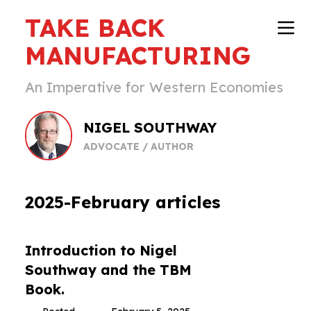
TAKE BACK
MANUFACTURING
An Imperative for Western Economies
NIGEL SOUTHWAY
ADVOCATE / AUTHOR
2025-February articles
Introduction to Nigel
Southway and the TBM
Book.