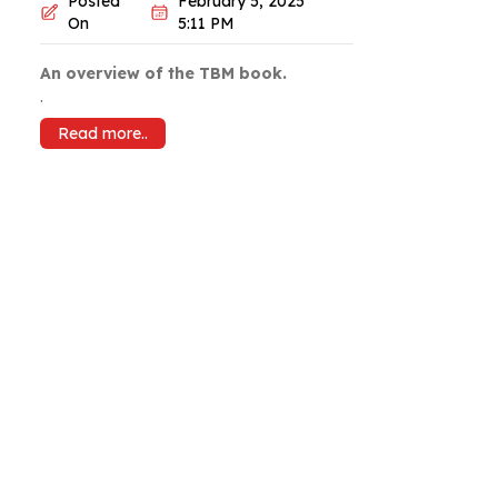
Posted
February 5, 2025
On
5:11 PM
An overview of the TBM book.
.
Read more..