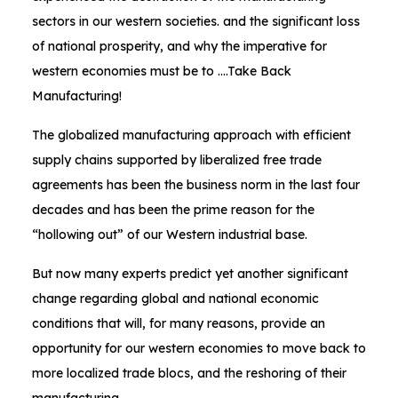
sectors in our western societies. and the significant loss
of national prosperity, and why the imperative for
western economies must be to ….Take Back
Manufacturing!
The globalized manufacturing approach with efficient
supply chains supported by liberalized free trade
agreements has been the business norm in the last four
decades and has been the prime reason for the
“hollowing out” of our Western industrial base.
But now many experts predict yet another significant
change regarding global and national economic
conditions that will, for many reasons, provide an
opportunity for our western economies to move back to
more localized trade blocs, and the reshoring of their
manufacturing.