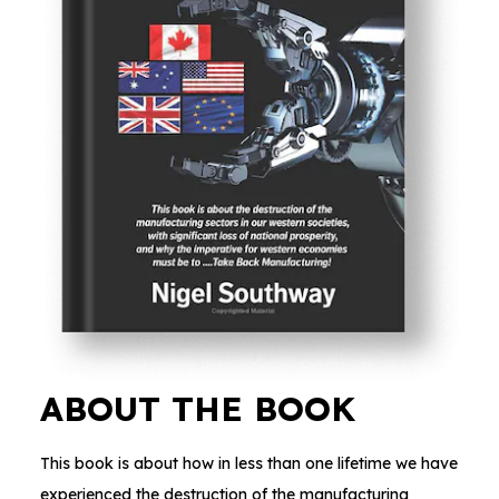
ABOUT THE BOOK
This book is about how in less than one lifetime we have
experienced the destruction of the manufacturing