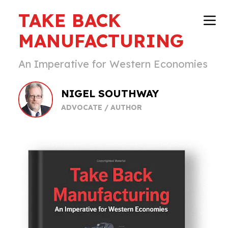
TAKE BACK
MANUFACTURING
An Imperative for Western Economies
NIGEL SOUTHWAY
ADVOCATE / AUTHOR