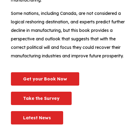
Some nations, including Canada, are not considered a
logical reshoring destination, and experts predict further
decline in manufacturing, but this book provides a
perspective and outlook that suggests that with the
correct political will and focus they could recover their
manufacturing industries and improve future prosperity.
Get your Book Now
Take the Survey
Latest News