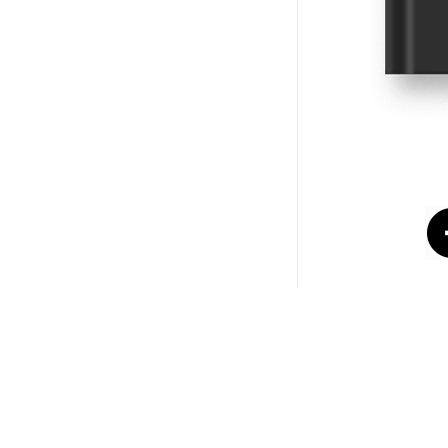
© Copyright 2026
NIG