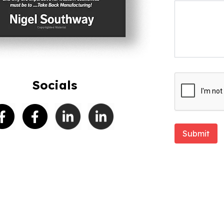
Socials
Submit
EL SOUTHWAY
. All Rights Reserved.