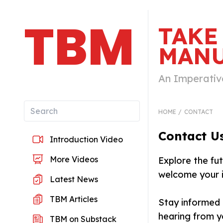
TBM
TAKE
MANU
An Imperativ
HOME
CONTACT
Contact U
Introduction Video
More Videos
Explore the fu
welcome your i
Latest News
TBM Articles
Stay informed 
hearing from y
TBM on Substack