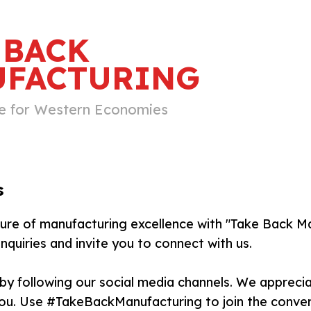
 BACK
FACTURING
e for Western Economies
s
ture of manufacturing excellence with "Take Back 
nquiries and invite you to connect with us.
by following our social media channels. We apprec
ou. Use #TakeBackManufacturing to join the conve