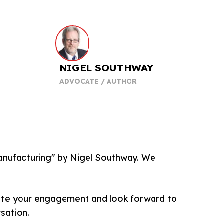
NIGEL SOUTHWAY
ADVOCATE / AUTHOR
Manufacturing" by Nigel Southway. We
iate your engagement and look forward to
rsation.