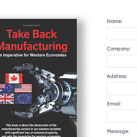
Name:
Company:
Address:
Email:
Message: