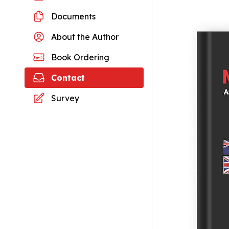
Documents
About the Author
Book Ordering
Contact
Survey